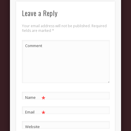
Grow
Bible Study
Leave a Reply
Sunday School
Your email address will not be published.
Required
fields are marked
*
Help
Outreach
Comment
New Here
News and Updates
Bulletin Board
Upcoming Events
Women’s Luncheon
*
Name
Archives
*
Email
March 2013
February 2013
Website