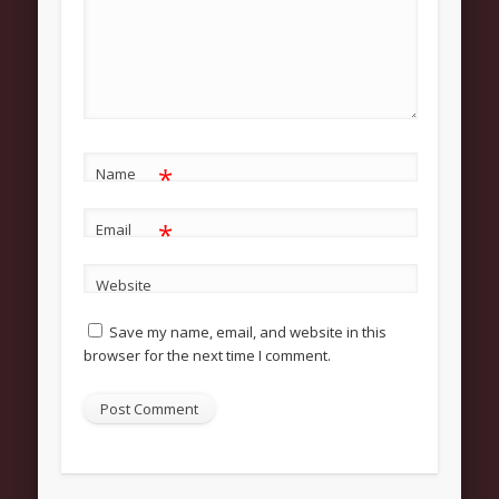
About
Contact Us
Pastor and First Lady
First Lady
Pastor Johnson
*
Name
We Believe
*
Email
Connect
Website
Children
Save my name, email, and website in this
Join The Church
browser for the next time I comment.
Men
Women
Youth