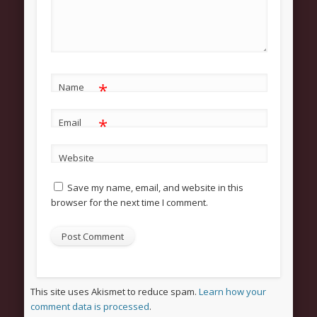
About
Contact Us
Pastor and First Lady
*
First Lady
Name
Pastor Johnson
*
Email
We Believe
Website
Connect
Save my name, email, and website in this
Children
browser for the next time I comment.
Join The Church
Men
Women
Youth
This site uses Akismet to reduce spam.
Learn how your
comment data is processed
.