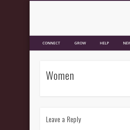
New Fellowship Church
CONNECT
GROW
HELP
NEW
Women
Leave a Reply