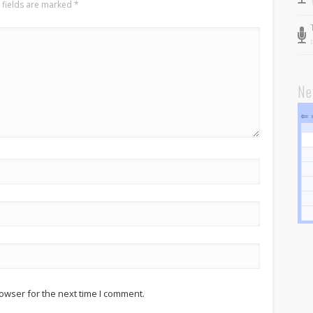
 fields are marked
*
Pastor and First Lady
First Lady
Pastor Johnson
Ne
We Believe
⇐
Connect
Children
Join The Church
Men
Women
Youth
Grow
Bible Study
owser for the next time I comment.
Sunday School