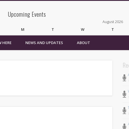
Upcoming Events
August 2026
M
T
W
T
 HERE
NEWS AND UPDATES
ABOUT
3
4
5
6
10
11
12
13
17
18
19
20
24
25
26
27
Re
31
« Mar
Recent Comments
Wirelessvrz
on
Bulletin Board
Pages
About
Contact Us