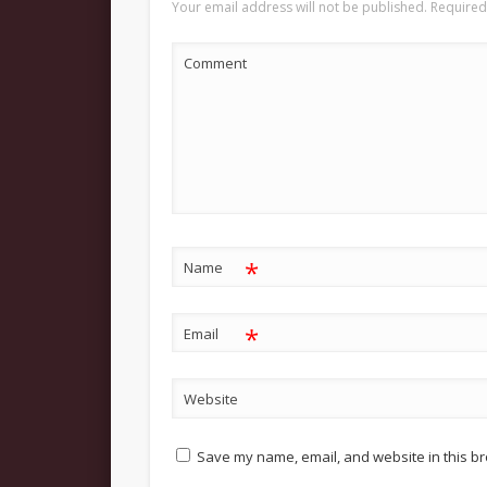
Your email address will not be published.
Required
Comment
*
Name
*
Email
Website
Save my name, email, and website in this br