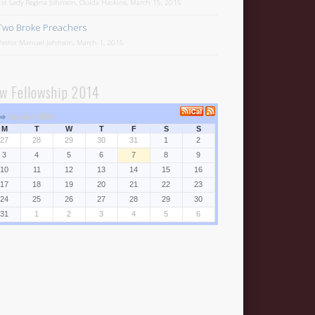
1st Lady Regina Johnson, Ouida Haskins, March 15, 2015
Two Broke Preachers
Pastor Manuel Johnson, March 1, 2015
w Fellowship 2014
⇒
August 2026
M
T
W
T
F
S
S
27
28
29
30
31
1
2
3
4
5
6
7
8
9
10
11
12
13
14
15
16
17
18
19
20
21
22
23
24
25
26
27
28
29
30
31
1
2
3
4
5
6