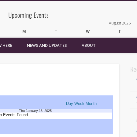
Upcoming Events
August 2026
M
T
W
T
 HERE
NEWS AND UPDATES
ABOUT
3
4
5
6
10
11
12
13
17
18
19
20
24
25
26
27
Re
31
« Mar
Recent Comments
Wirelessvrz
on
Bulletin Board
Day
Week
Month
Thu January 16, 2025
Pages
o Events Found
About
Contact Us