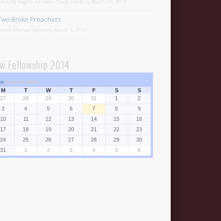
1st Lady Regina Johnson, Ouida Haskins, March 15, 2015
Two Broke Preachers
Pastor Manuel Johnson, March 1, 2015
w Fellowship 2014
⇒
August 2026
M
T
W
T
F
S
S
27
28
29
30
31
1
2
3
4
5
6
7
8
9
10
11
12
13
14
15
16
17
18
19
20
21
22
23
24
25
26
27
28
29
30
31
1
2
3
4
5
6