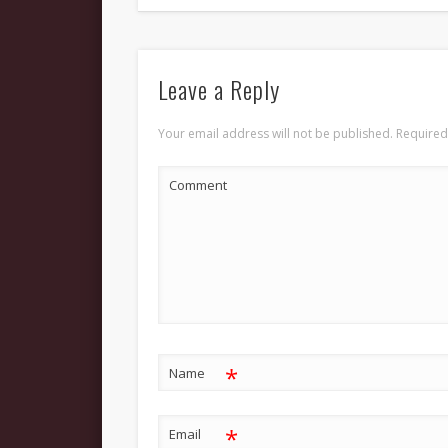
Leave a Reply
Your email address will not be published.
Required
Comment
*
Name
*
Email