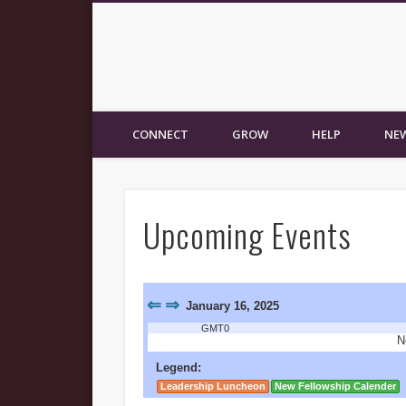
New Fellowship Church
CONNECT
GROW
HELP
NEW
Upcoming Events
⇐
⇒
January 16, 2025
GMT0
N
Legend:
Leadership Luncheon
New Fellowship Calender