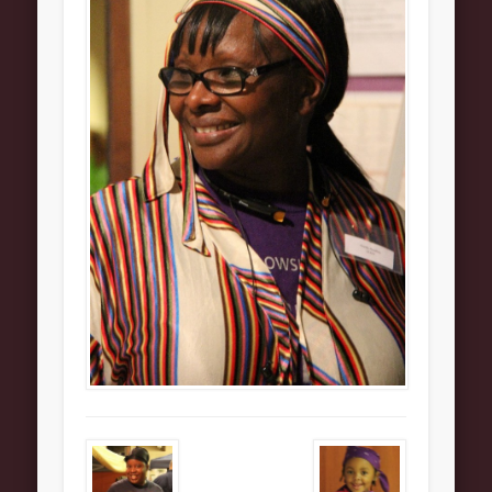
About
Contact Us
Pastor and First Lady
First Lady
Pastor Johnson
We Believe
Connect
Children
Join The Church
Men
Women
Youth