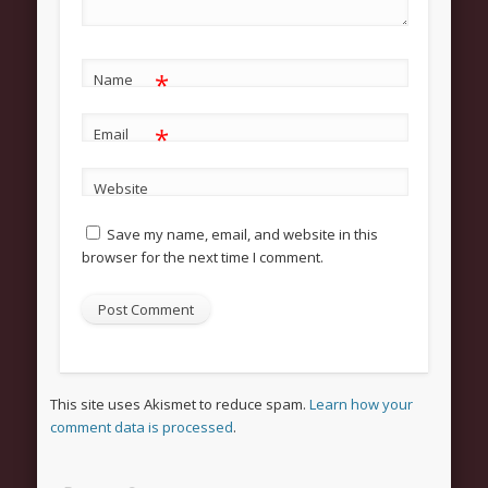
Categories
Uncategorized
*
Meta
Name
Register
*
Email
Log in
Website
Entries feed
Save my name, email, and website in this
Comments feed
browser for the next time I comment.
WordPress.org
This site uses Akismet to reduce spam.
Learn how your
comment data is processed
.