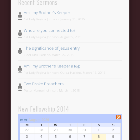
Recent Sermons
Am I my Brother’s Keeper
1st Lady Regina Johnson, January 11, 2015
Who are you connected to?
1st Lady Regina Johnson, August 9, 2015
The significance of Jesus entry
Elder Rick Haskins, March 29, 2015
Am I my Brother’s Keeper (H&J)
1st Lady Regina Johnson, Ouida Haskins, March 15, 2015
Two Broke Preachers
Pastor Manuel Johnson, March 1, 2015
New Fellowship 2014
⇐
⇒
August 2026
M
T
W
T
F
S
S
27
28
29
30
31
1
2
3
4
5
6
7
8
9