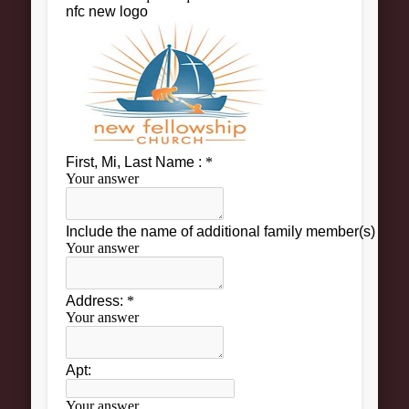
About
Contact Us
Pastor and First Lady
First Lady
Pastor Johnson
We Believe
Connect
Children
Join The Church
Men
Women
Youth