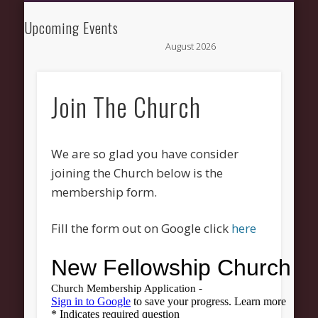
NEWS AND UPDATES
NEW HERE
CONNECT
ABOUT
GROW
HELP
New Fellowship
Upcoming Events
August 2026
Church
M
T
W
T
F
S
1
Join The Church
3
4
5
6
7
8
10
11
12
13
14
15
17
18
19
20
21
22
24
25
26
27
28
29
We are so glad you have consider
31
joining the Church below is the
membership form.
« Mar
Fill the form out on Google click
here
Recent Comments
Wirelessvrz
on
Bulletin Board
Pages