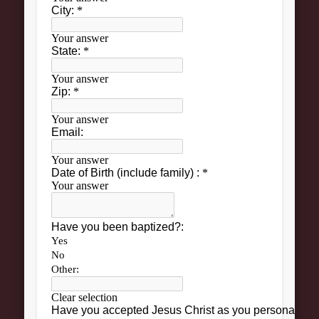
Grow
Bible Study
Sunday School
Help
Outreach
New Here
News and Updates
Bulletin Board
Upcoming Events
Women’s Luncheon
Archives
March 2013
February 2013