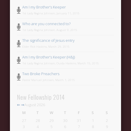
Categories
Am I my Brother’s Keeper
Uncategorized
1st Lady Regina Johnson, January 11, 2015
Meta
Who are you connected to?
1st Lady Regina Johnson, August 9, 2015
Register
The significance of Jesus entry
Log in
Elder Rick Haskins, March 29, 2015
Entries feed
Am I my Brother’s Keeper (H&J)
Comments feed
1st Lady Regina Johnson, Ouida Haskins, March 15, 2015
Two Broke Preachers
WordPress.org
Pastor Manuel Johnson, March 1, 2015
New Fellowship 2014
⇐
⇒
August 2026
M
T
W
T
F
S
S
27
28
29
30
31
1
2
3
4
5
6
7
8
9