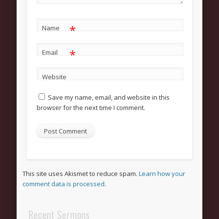
Grow
Bible Study
*
Name
Sunday School
*
Help
Email
Outreach
Website
New Here
Save my name, email, and website in this
News and Updates
browser for the next time I comment.
Bulletin Board
Upcoming Events
Women’s Luncheon
Archives
This site uses Akismet to reduce spam.
Learn how your
comment data is processed
.
March 2013
February 2013
Recent Sermons