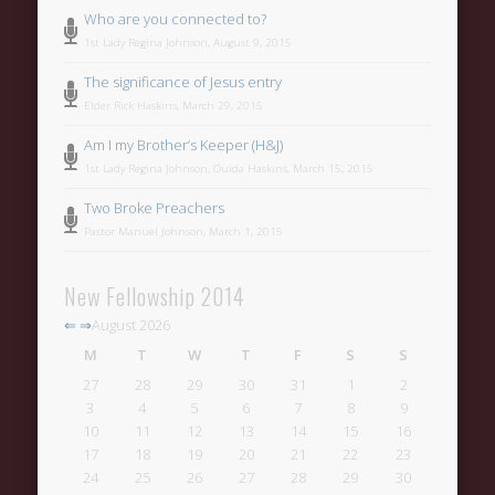
Who are you connected to?
1st Lady Regina Johnson, August 9, 2015
The significance of Jesus entry
Elder Rick Haskins, March 29, 2015
Am I my Brother’s Keeper (H&J)
1st Lady Regina Johnson, Ouida Haskins, March 15, 2015
Two Broke Preachers
Pastor Manuel Johnson, March 1, 2015
New Fellowship 2014
⇐
⇒
August 2026
M
T
W
T
F
S
S
27
28
29
30
31
1
2
3
4
5
6
7
8
9
10
11
12
13
14
15
16
17
18
19
20
21
22
23
24
25
26
27
28
29
30