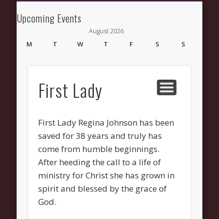
NEWS AND UPDATES
NEW HERE
CONNECT
ABOUT
GROW
HELP
Upcoming Events
New Fellowship
August 2026
Church
M
T
W
T
F
S
S
1
2
3
4
5
6
7
8
9
10
11
12
13
14
15
16
First Lady
17
18
19
20
21
22
23
24
25
26
27
28
29
30
31
First Lady Regina Johnson has been
« Mar
saved for 38 years and truly has
come from humble beginnings.
After heeding the call to a life of
ministry for Christ she has grown in
Recent Comments
spirit and blessed by the grace of
Wirelessvrz
on
Bulletin Board
God.
Pages