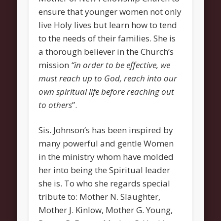
Grow
ensure that younger women not only
Bible Study
live Holy lives but learn how to tend
Sunday School
to the needs of their families. She is
a thorough believer in the Church’s
Help
mission
“in order to be effective, we
Outreach
must reach up to God, reach into our
New Here
own spiritual life before reaching out
to others
”.
News and Updates
Bulletin Board
Sis. Johnson’s has been inspired by
Upcoming Events
many powerful and gentle Women
Women’s Luncheon
in the ministry whom have molded
her into being the Spiritual leader
Archives
she is. To who she regards special
March 2013
tribute to: Mother N. Slaughter,
February 2013
Mother J. Kinlow, Mother G. Young,