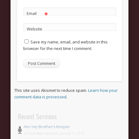
*
Email
Website
Save my name, email, and website in this
browser for the next time I comment.
This site uses Akismet to reduce spam.
Learn how your
comment data is processed
.
Recent Sermons
Am I my Brother’s Keeper
1st Lady Regina Johnson, January 11, 2015