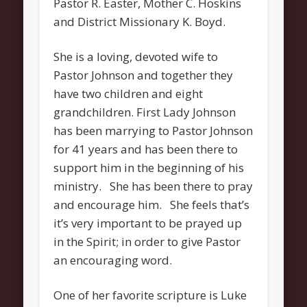
Pastor R. Easter, Mother C. Hoskins
Categories
and District Missionary K. Boyd.
Uncategorized
Meta
She is a loving, devoted wife to
Pastor Johnson and together they
Register
have two children and eight
Log in
grandchildren. First Lady Johnson
Entries feed
has been marrying to Pastor Johnson
for 41 years and has been there to
Comments feed
support him in the beginning of his
WordPress.org
ministry. She has been there to pray
and encourage him. She feels that’s
it’s very important to be prayed up
in the Spirit; in order to give Pastor
an encouraging word.
One of her favorite scripture is Luke