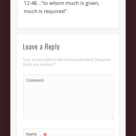
12:48…”to whom much is given,
much is required”.
Leave a Reply
Your email address will not be published.
Required
fields are marked
*
Comment
*
Name