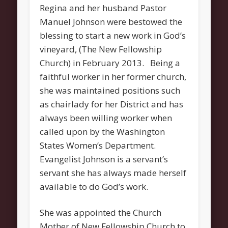
Regina and her husband Pastor
About
Manuel Johnson were bestowed the
Contact Us
blessing to start a new work in God’s
Pastor and First Lady
vineyard, (The New Fellowship
First Lady
Church) in February 2013. Being a
faithful worker in her former church,
Pastor Johnson
she was maintained positions such
We Believe
as chairlady for her District and has
always been willing worker when
Connect
called upon by the Washington
Children
States Women’s Department.
Join The Church
Evangelist Johnson is a servant’s
Men
servant she has always made herself
available to do God’s work.
Women
Youth
She was appointed the Church
Mother of New Fellowship Church to