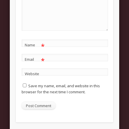
About
Contact Us
Pastor and First Lady
First Lady
Pastor Johnson
*
Name
We Believe
*
Email
Connect
Website
Children
Save my name, email, and website in this
Join The Church
browser for the next time I comment.
Men
Women
Youth