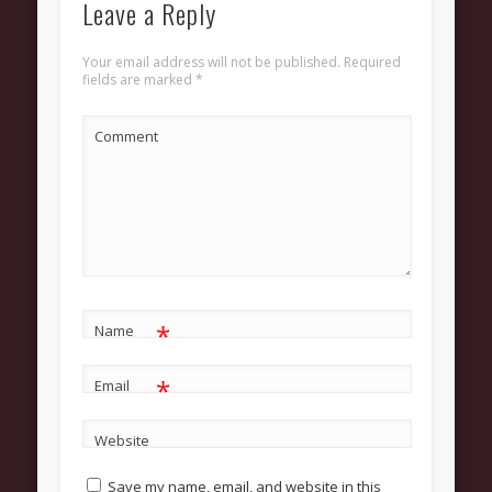
Leave a Reply
About
Contact Us
Your email address will not be published.
Required
fields are marked
*
Pastor and First Lady
First Lady
Comment
Pastor Johnson
We Believe
Connect
Children
*
Join The Church
Name
Men
*
Email
Women
Website
Youth
Save my name, email, and website in this