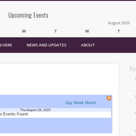
Upcoming Events
August 2026
M
T
W
T
 HERE
NEWS AND UPDATES
ABOUT
3
4
5
6
10
11
12
13
17
18
19
20
24
25
26
27
Re
31
« Mar
Recent Comments
Wirelessvrz
on
Bulletin Board
Day
Week
Month
Thu August 28, 2025
Pages
o Events Found
About
Contact Us