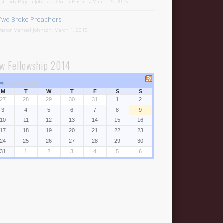
1st Lady Regina Johnson, Ouida Haskins, March 15, 2015
Two Broke Preachers
Pastor Manuel Johnson, March 1, 2015
w Fellowship 2014
⇒
August 2026
M
T
W
T
F
S
S
27
28
29
30
31
1
2
3
4
5
6
7
8
9
10
11
12
13
14
15
16
17
18
19
20
21
22
23
24
25
26
27
28
29
30
31
1
2
3
4
5
6