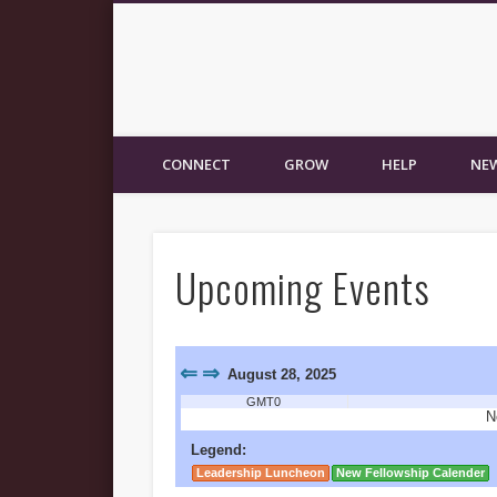
New Fellowship Church
CONNECT
GROW
HELP
NEW
Upcoming Events
⇐
⇒
August 28, 2025
GMT0
N
Legend:
Leadership Luncheon
New Fellowship Calender