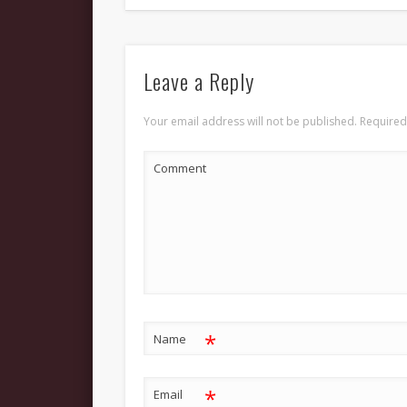
Leave a Reply
Your email address will not be published.
Required
Comment
*
Name
*
Email