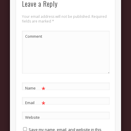
Leave a Reply
About
Contact Us
Your email address will not be published.
Required
fields are marked
*
Pastor and First Lady
First Lady
Comment
Pastor Johnson
We Believe
Connect
Children
*
Join The Church
Name
Men
*
Email
Women
Website
Youth
Save my name, email, and website in this