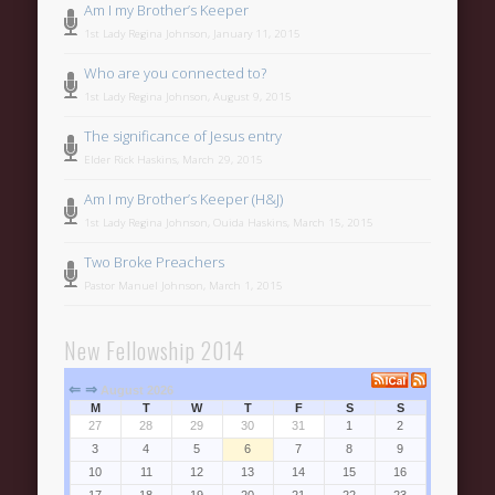
Categories
Am I my Brother’s Keeper
1st Lady Regina Johnson, January 11, 2015
Uncategorized
Who are you connected to?
Meta
1st Lady Regina Johnson, August 9, 2015
Register
The significance of Jesus entry
Log in
Elder Rick Haskins, March 29, 2015
Am I my Brother’s Keeper (H&J)
Entries feed
1st Lady Regina Johnson, Ouida Haskins, March 15, 2015
Comments feed
Two Broke Preachers
WordPress.org
Pastor Manuel Johnson, March 1, 2015
New Fellowship 2014
⇐
⇒
August 2026
M
T
W
T
F
S
S
27
28
29
30
31
1
2
3
4
5
6
7
8
9
10
11
12
13
14
15
16