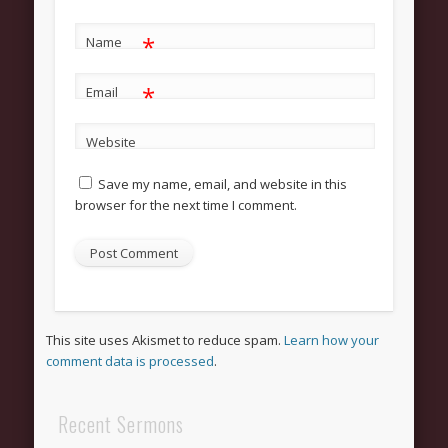
Grow
Bible Study
*
Name
Sunday School
*
Email
Help
Outreach
Website
New Here
Save my name, email, and website in this
browser for the next time I comment.
News and Updates
Bulletin Board
Upcoming Events
Women’s Luncheon
This site uses Akismet to reduce spam.
Learn how your
Archives
comment data is processed
.
March 2013
Recent Sermons
February 2013