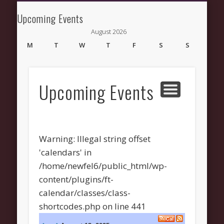
NEWS AND UPDATES
NEW HERE
CONNECT
ABOUT
GROW
HELP
Upcoming Events
New Fellowship
August 2026
Church
M
T
W
T
F
S
S
1
2
3
4
5
6
7
8
9
10
11
12
13
14
15
16
Upcoming Events
17
18
19
20
21
22
23
24
25
26
27
28
29
30
31
« Mar
Warning
: Illegal string offset
'calendars' in
/home/newfel6/public_html/wp-
content/plugins/ft-
Recent Comments
calendar/classes/class-
Wirelessvrz
on
Bulletin Board
shortcodes.php
on line
441
Pages