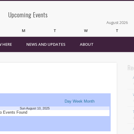
Upcoming Events
August 2026
M
T
W
T
 HERE
NEWS AND UPDATES
ABOUT
3
4
5
6
10
11
12
13
17
18
19
20
24
25
26
27
Re
31
« Mar
Recent Comments
Wirelessvrz
on
Bulletin Board
Day
Week
Month
Sun August 10, 2025
Pages
o Events Found
About
Contact Us