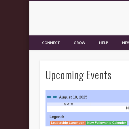
New Fellowship Church
CONNECT
GROW
HELP
NEW
Upcoming Events
⇐
⇒
August 10, 2025
GMT0
N
Legend:
Leadership Luncheon
New Fellowship Calender