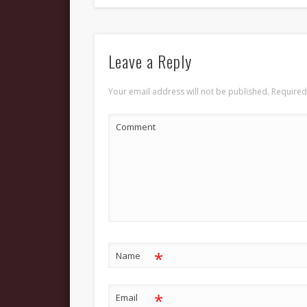
Leave a Reply
Your email address will not be published.
Required
Comment
*
Name
*
Email