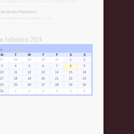
1st Lady Regina Johnson, Ouida Haskins, March 15, 2015
Two Broke Preachers
Pastor Manuel Johnson, March 1, 2015
w Fellowship 2014
⇒
August 2026
M
T
W
T
F
S
S
27
28
29
30
31
1
2
3
4
5
6
7
8
9
10
11
12
13
14
15
16
17
18
19
20
21
22
23
24
25
26
27
28
29
30
31
1
2
3
4
5
6