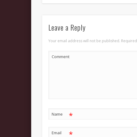
Leave a Reply
Your email address will not be published.
Required
Comment
*
Name
*
Email