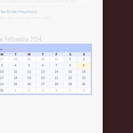
1st Lady Regina Johnson, Ouida Haskins, March 15, 2015
Two Broke Preachers
Pastor Manuel Johnson, March 1, 2015
w Fellowship 2014
⇒
August 2026
M
T
W
T
F
S
S
27
28
29
30
31
1
2
3
4
5
6
7
8
9
10
11
12
13
14
15
16
17
18
19
20
21
22
23
24
25
26
27
28
29
30
31
1
2
3
4
5
6