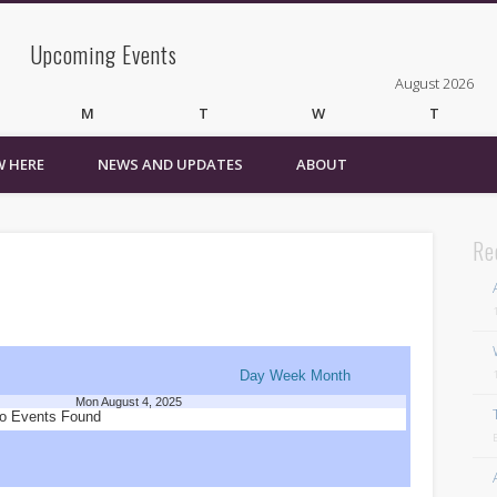
Upcoming Events
August 2026
M
T
W
T
 HERE
NEWS AND UPDATES
ABOUT
3
4
5
6
10
11
12
13
17
18
19
20
24
25
26
27
Re
31
« Mar
Recent Comments
Wirelessvrz
on
Bulletin Board
Day
Week
Month
Mon August 4, 2025
Pages
o Events Found
About
Contact Us