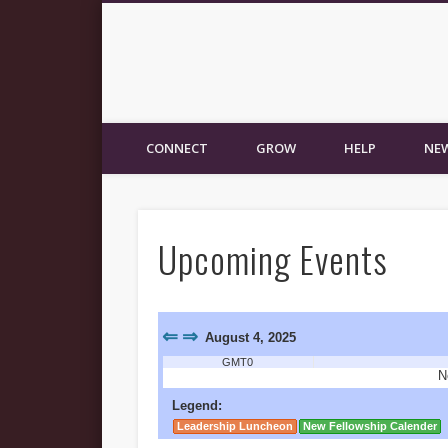
New Fellowship Church
CONNECT
GROW
HELP
NEW
Upcoming Events
⇐
⇒
August 4, 2025
GMT0
N
Legend:
Leadership Luncheon
New Fellowship Calender