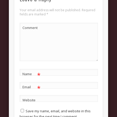
About
Your email address will not be published.
Required
Contact Us
fields are marked
*
Pastor and First Lady
Comment
First Lady
Pastor Johnson
We Believe
Connect
Children
*
Name
Join The Church
*
Email
Men
Women
Website
Youth
Save my name, email, and website in this
browser for the next time I comment.